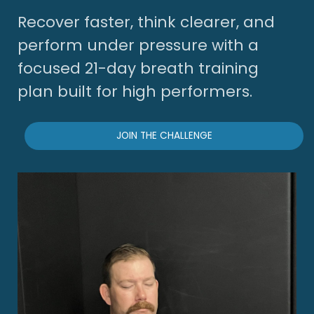
Recover faster, think clearer, and
perform under pressure with a
focused 21-day breath training
plan built for high performers.
JOIN THE CHALLENGE