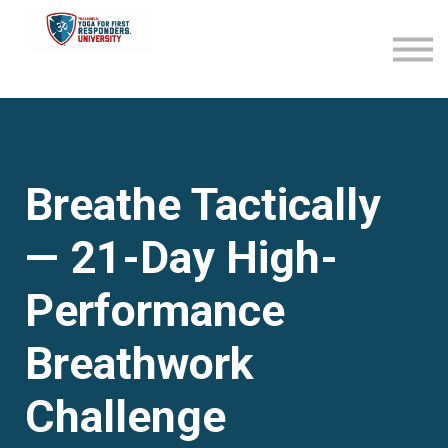
Become an Affiliate
Sign in
Sign up
Breathe Tactically
— 21-Day High-
Performance
Breathwork
Challenge