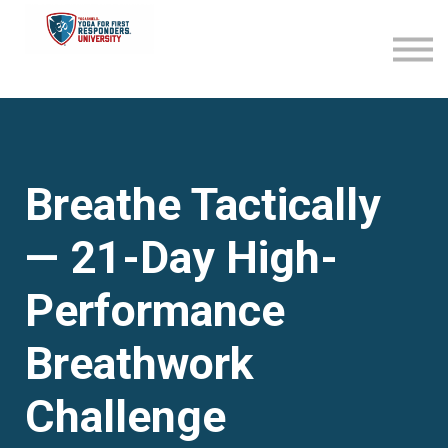
Become an Affiliate
Sign in
Sign up
Breathe Tactically
— 21-Day High-
Performance
Breathwork
Challenge