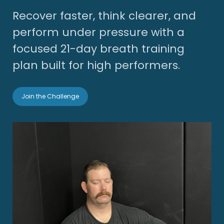
Recover faster, think clearer, and
perform under pressure with a
focused 21-day breath training
plan built for high performers.
Join the Challenge