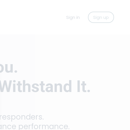
Sign in
Sign up
ou.
Withstand It.
 responders.
hance performance.