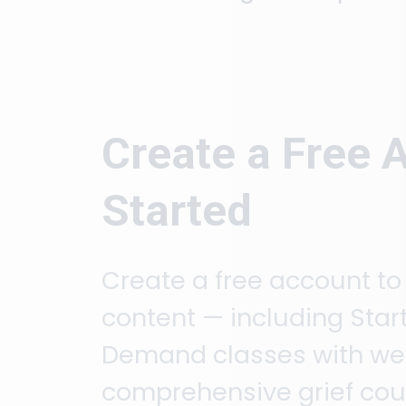
Create a Free 
Started
Create a free account to
content — including Start
Demand classes with week
comprehensive grief cour