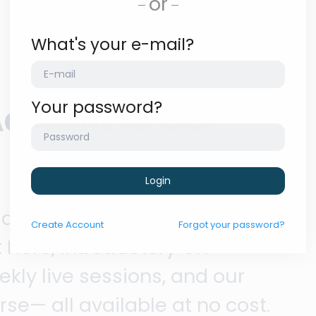
or
What's your e-mail?
Your password?
Account to Get
Login
 access our foundational
Create
Account
Forgot your password?
 Here, introductory On
ly live sessions, and our
se— all available at no cost.