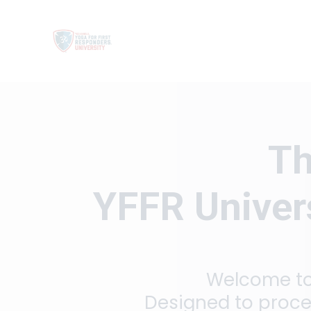
Th
YFFR Univers
Welcome to 
Designed to proce