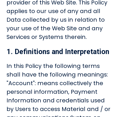
provider of this Web Site. This Policy
applies to our use of any and all
Data collected by us in relation to
your use of the Web Site and any
Services or Systems therein.
1. Definitions and Interpretation
In this Policy the following terms
shall have the following meanings:
"Account": means collectively the
personal information, Payment
Information and credentials used
by Users to access Material and / or