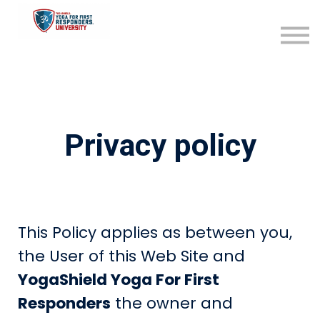
Become an Affiliate
Sign in
Sign up
Privacy policy
This Policy applies as between you,
the User of this Web Site and
YogaShield Yoga For First
Responders
the owner and