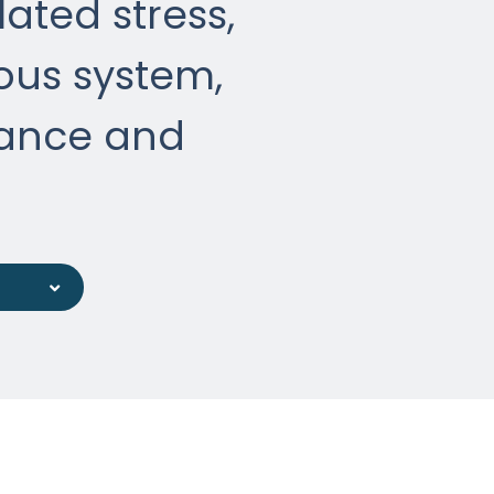
ated stress,
ous system,
ance and