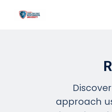
R
Discover
approach us