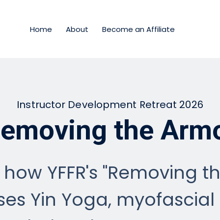
Home
About
Become an Affiliate
Instructor Development Retreat 2026
emoving the Arm
 how YFFR's "Removing t
es Yin Yoga, myofascial 