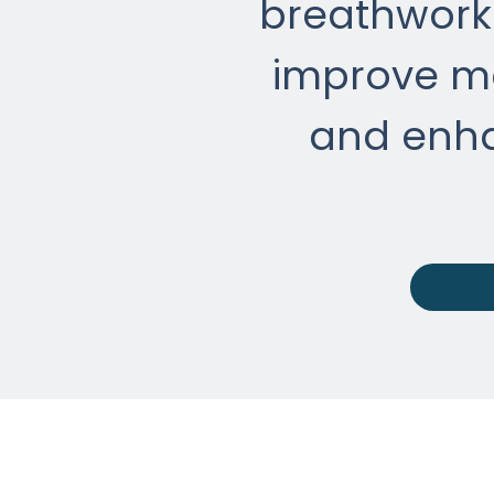
breathwork 
improve mo
and enh