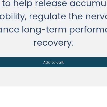
to help release accumul
bility, regulate the nerv
ance long-term perform
recovery.
Add to cart