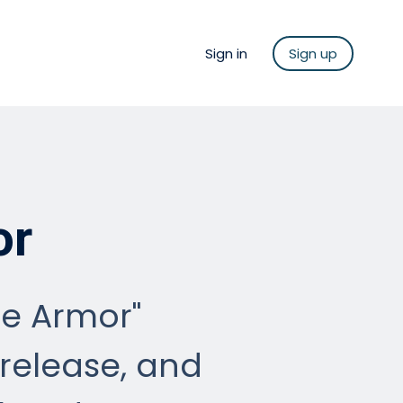
Sign in
Sign up
or
he Armor"
release, and