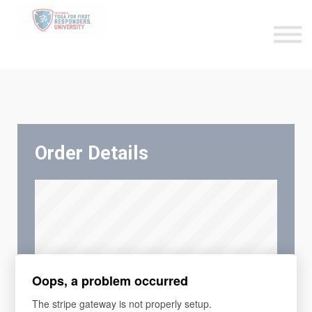
Become an Affiliate
Sign in
Sign up
Order Details
Oops, a problem occurred
The stripe gateway is not properly setup.