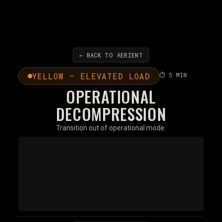
← BACK TO AERIENT
YELLOW — ELEVATED LOAD
⏱ 5 MIN
OPERATIONAL
DECOMPRESSION
Transition out of operational mode.