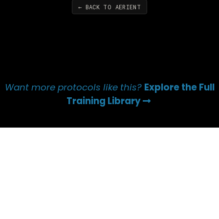
← BACK TO AERIENT
Want more protocols like this?
Explore the Full
Training Library