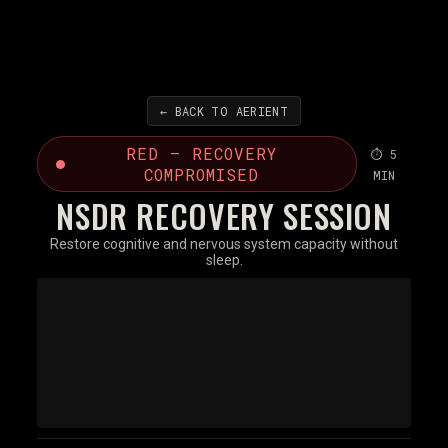
← BACK TO AERIENT
RED — RECOVERY
⏱ 5
COMPROMISED
MIN
NSDR RECOVERY SESSION
Restore cognitive and nervous system capacity without
sleep.