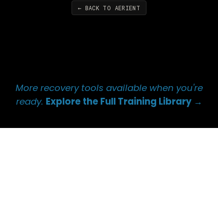
← BACK TO AERIENT
More recovery tools available when you're
ready.
Explore the Full Training Library →